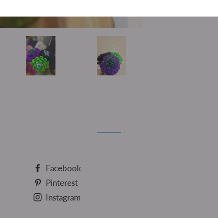
Sh
Facebook
Pinterest
Instagram