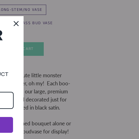
LONG-STEM/NO VASE
T-STEM/GLASS BUD VASE
R
ADD TO CART
UCT
as bite! Cute little monster
s, and glitter, oh my! Each boo-
h three of our large, premium
ainted and decorated just for
e wrapped in black satin.
ong-stemmed bouquet alone or
 in a glass budvase for display!