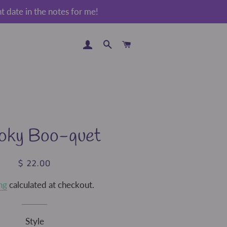
 date in the notes for me!
LOG IN
SEARCH
CART
oky Boo-quet
$ 22.00
Regular
Sale
price
price
ng
calculated at checkout.
Style