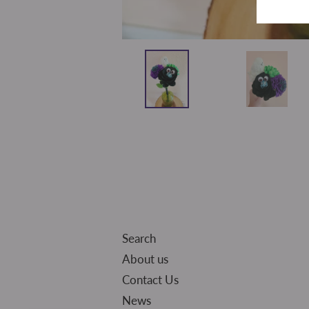
Search
About us
Contact Us
News