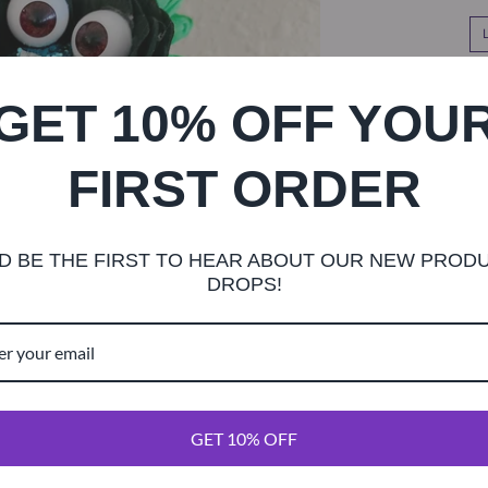
SHOR
GET 10% OFF YOU
FIRST ORDER
D BE THE FIRST TO HEAR ABOUT OUR NEW PROD
This bouquet h
DROPS!
flowers, ghost
quet comes wit
flowers hand-p
you! Stems com
Choose from l
GET 10% OFF
order cut short