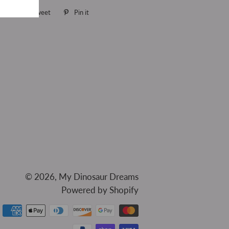
are
Share
Tweet
Tweet
Pin it
Pin
on
on
on
Facebook
Twitter
Pinterest
© 2026,
My Dinosaur Dreams
Powered by Shopify
Payment
methods