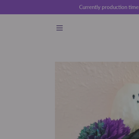
Currently production time
SITE NAVIGATION