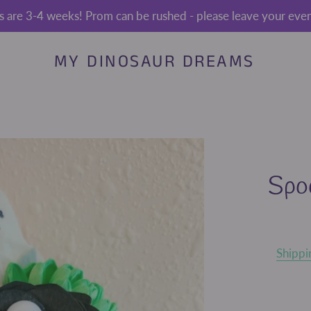
s are 3-4 weeks! Prom can be rushed - please leave your event
MY DINOSAUR DREAMS
Spo
Shippi