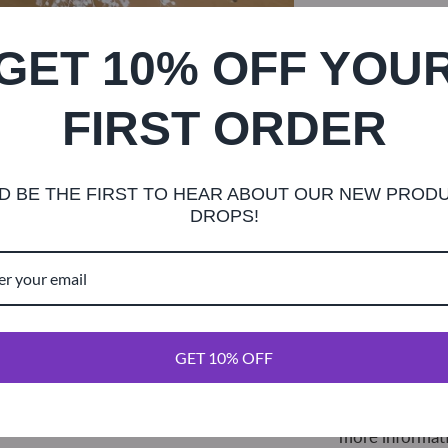
GET 10% OFF YOU
FIRST ORDER
This beautiful
burgundy roseb
D BE THE FIRST TO HEAR ABOUT OUR NEW PROD
a length of lac
DROPS!
with plenty of 
easily be trim
Each dahlia is 
diameter. Lace 
GET 10% OFF
what is picture
To request a c
more informat