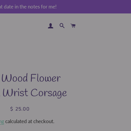
 date in the notes for me!
LOG IN
SEARCH
CART
 Wood Flower
a Wrist Corsage
$ 25.00
Regular
Sale
price
price
ng
calculated at checkout.