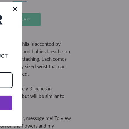
R
ADD TO CART
 wooden dahlia is accented by
uds, lace, and babies breath - on
UCT
e for easy attaching. Each comes
lace for any sized wrist that can
med if needed.
approximately 3 inches in
may vary, but will be similar to
d.
ustom order, message me! To view
ion on the flowers and my