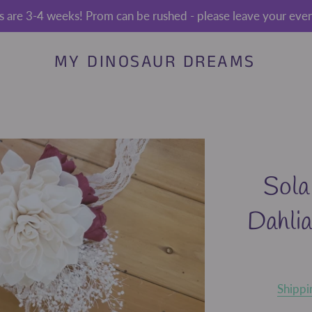
s are 3-4 weeks! Prom can be rushed - please leave your event
MY DINOSAUR DREAMS
Sola
Dahli
Shippi