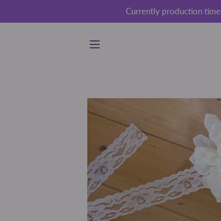
Currently production time
SITE NAVIGATION