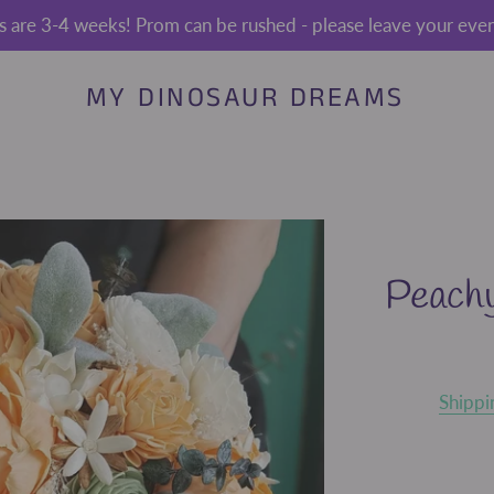
s are 3-4 weeks! Prom can be rushed - please leave your event
MY DINOSAUR DREAMS
Peach
Shippi