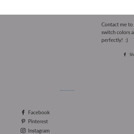
Contact me to
switch colors 
perfectly! :)
Sh
Facebook
Pinterest
Instagram