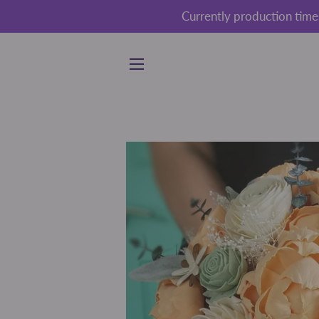
Currently production time
SITE NAVIGATION