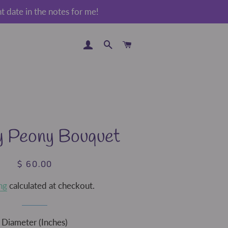
 date in the notes for me!
LOG IN
SEARCH
CART
y Peony Bouquet
$ 60.00
Regular
Sale
price
price
ng
calculated at checkout.
Diameter (Inches)