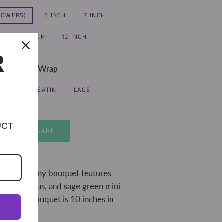
FLOWERS)
5 INCH
7 INCH
H
10 INCH
12 INCH
R
Handle Wrap
IVORY SATIN
LACE
UCT
ADD TO CART
 peach peony bouquet features
n, eucalyptus, and sage green mini
Pictured bouquet is 10 inches in