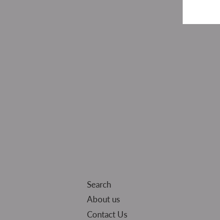
Search
About us
Contact Us