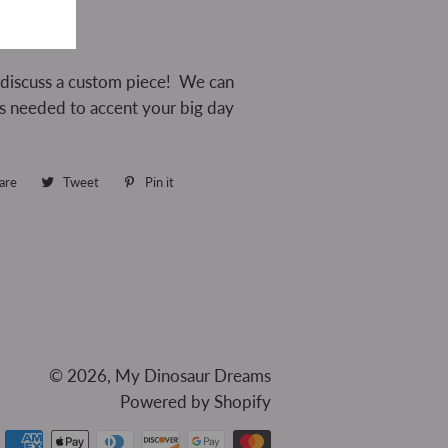
 discuss a custom piece! We can
as needed to accent your big day
are
Share
Tweet
Tweet
Pin it
Pin
on
on
on
Facebook
Twitter
Pinterest
© 2026,
My Dinosaur Dreams
Powered by Shopify
Payment