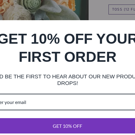
TOSS (12 
8 INC
GET 10% OFF YOU
FIRST ORDER
TWINE
D BE THE FIRST TO HEAR ABOUT OUR NEW PROD
DROPS!
This gorgeous
soft grey gree
rose accents. 
GET 10% OFF
diameter.