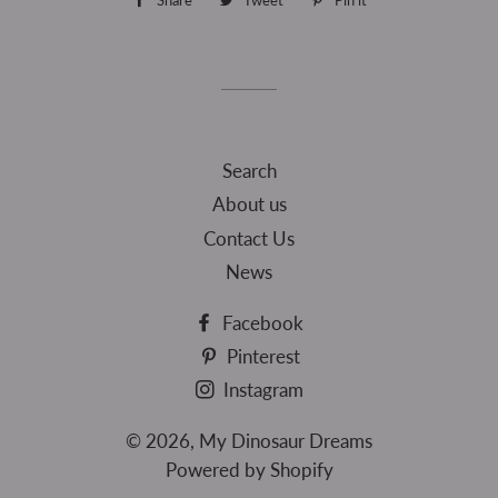
Share
Share
Tweet
Tweet
Pin it
Pin
on
on
on
Facebook
Twitter
Pinterest
Search
About us
Contact Us
News
Facebook
Pinterest
Instagram
© 2026,
My Dinosaur Dreams
Powered by Shopify