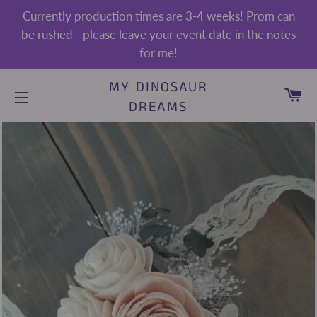
Currently production times are 3-4 weeks! Prom can
be rushed - please leave your event date in the notes
for me!
MY DINOSAUR
CA
DREAMS
SITE NAVIGATION