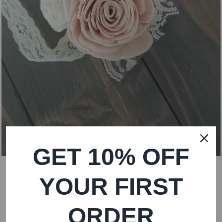
GET 10% OFF
YOUR FIRST
ORDER