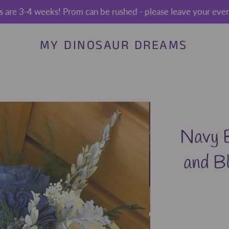
s are 3-4 weeks! Prom can be rushed - please leave your event
MY DINOSAUR DREAMS
Navy B
and B