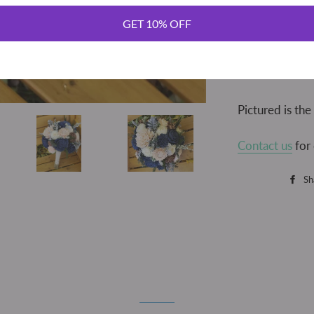
This beautiful 
bouquet showc
GET 10% OFF
dahlias and ro
greenery. Perf
the handle is w
Pictured is th
Contact us
for 
Sh