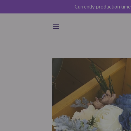
Currently production time
SITE NAVIGATION