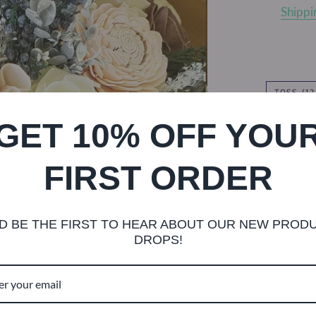
Shippi
TOSS (1
GET 10% OFF YOU
FIRST ORDER
TWINE
D BE THE FIRST TO HEAR ABOUT OUR NEW PROD
DROPS!