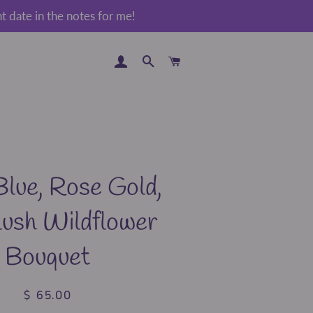
 date in the notes for me!
LOG IN
SEARCH
CART
lue, Rose Gold,
lush Wildflower
Bouquet
$ 65.00
Regular
Sale
price
price