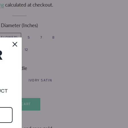
ng
calculated at checkout.
Diameter (Inches)
2 FLOWER)
5
7
8
10
12
R
Handle
LACE
IVORY SATIN
UCT
ADD TO CART