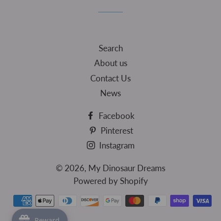
Facebook
Twitter
Pinterest
Search
About us
Contact Us
News
Facebook
Pinterest
Instagram
© 2026,
My Dinosaur Dreams
Powered by Shopify
Payment
methods
Reward