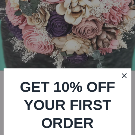
GET 10% OFF
YOUR FIRST
Dusty Rose Field Bouquet
ORDER
$ 165.00
Regular
Sale