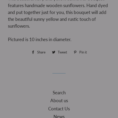
features handmade wooden sunflowers. Hand dyed
and put together just for you, this bouquet will add
the beautiful sunny yellow and rustic touch of
sunflowers.
Pictured is 10 inches in diameter.
Share
Share
Tweet
Tweet
Pin it
Pin
on
on
on
Facebook
Twitter
Pinterest
Search
About us
Contact Us
News