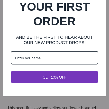
Shipping
calculated at checkout.
YOUR FIRST
ORDER
Diameter
TOSS (12 FLOWER)
5
7
8
9
AND BE THE FIRST TO HEAR ABOUT
10
12
OUR NEW PRODUCT DROPS!
Handle
TWINE
LACE
IVORY SATIN
GET 10% OFF
ADD TO CART
This beautiful navy and yellow sunflower bouquet