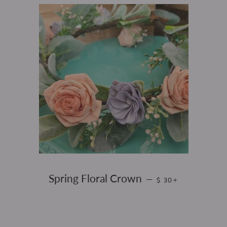
REGULAR PRICE
+
Spring Floral Crown
—
$ 30