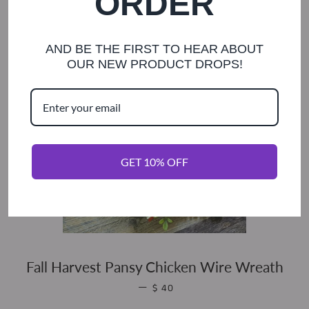
ORDER
AND BE THE FIRST TO HEAR ABOUT
OUR NEW PRODUCT DROPS!
GET 10% OFF
Fall Harvest Pansy Chicken Wire Wreath
REGULAR PRICE
—
$ 40