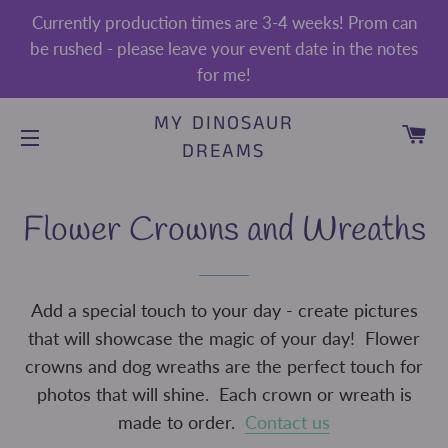
Currently production times are 3-4 weeks! Prom can
be rushed - please leave your event date in the notes
for me!
MY DINOSAUR
CA
DREAMS
SITE NAVIGATION
Flower Crowns and Wreaths
Add a special touch to your day - create pictures
that will showcase the magic of your day! Flower
crowns and dog wreaths are the perfect touch for
photos that will shine. Each crown or wreath is
made to order.
Contact us