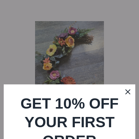
GET 10% OFF
YOUR FIRST
REGULAR PRICE
Mabon Moon Wreath
—
$ 55