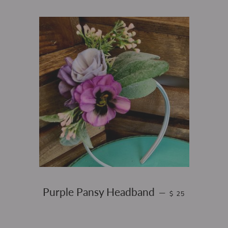
REGULAR PRICE
Purple Pansy Headband
—
$ 25