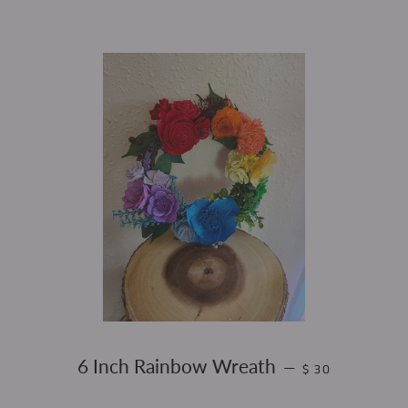
REGULAR PRICE
6 Inch Rainbow Wreath
—
$ 30