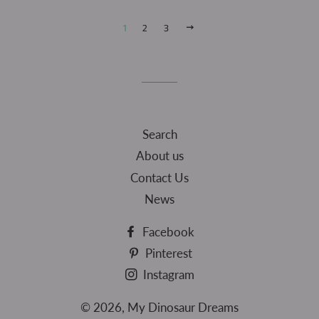
1
2
3
NEXT
Search
About us
Contact Us
News
Facebook
Pinterest
Instagram
© 2026,
My Dinosaur Dreams