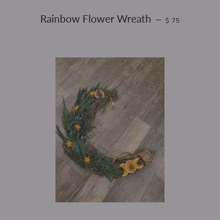
REGULAR PRICE
Rainbow Flower Wreath
—
$ 75