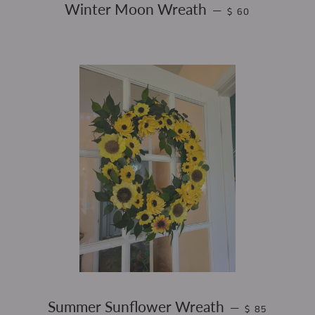
REGULAR PRICE
Winter Moon Wreath
—
$ 60
REGULAR PRI
Summer Sunflower Wreath
—
$ 85