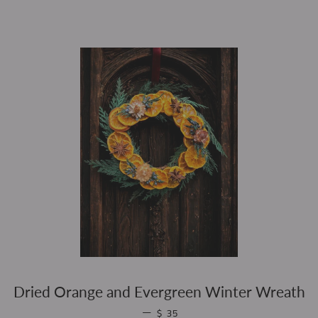
Dried Orange and Evergreen Winter Wreath
REGULAR PRICE
—
$ 35