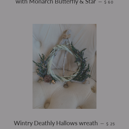
with Monarch Butterfly & Star
—
$ 60
REGULAR P
Wintry Deathly Hallows wreath
—
$ 25