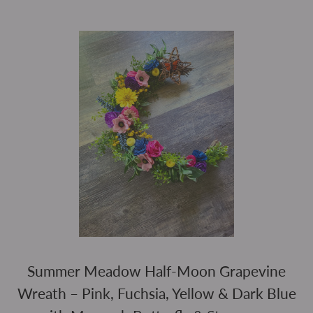
Summer Meadow Half-Moon Grapevine
Wreath – Pink, Fuchsia, Yellow & Dark Blue
REGULAR PR