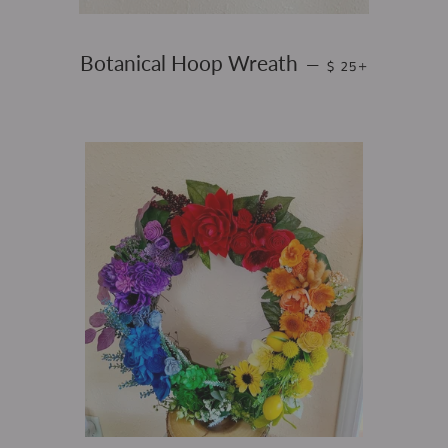
SALE PRICE
+
Botanical Hoop Wreath
—
$ 25