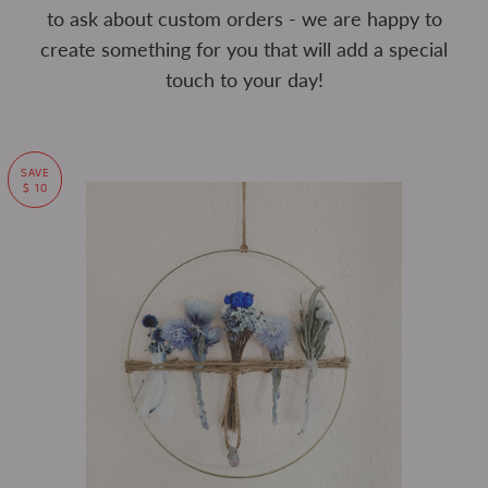
to ask about custom orders - we are happy to
create something for you that will add a special
touch to your day!
SAVE
$ 10