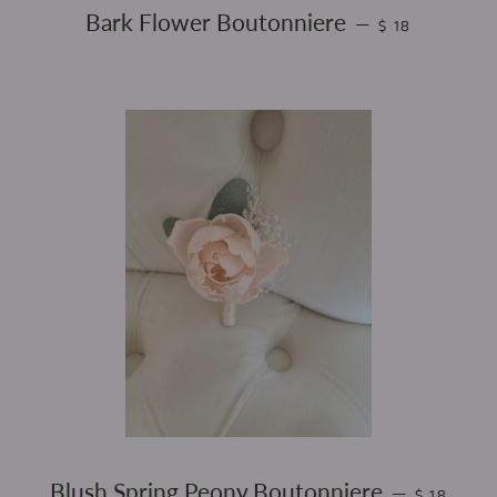
REGULAR PRIC
Bark Flower Boutonniere
—
$ 18
REGULAR 
Blush Spring Peony Boutonniere
—
$ 18