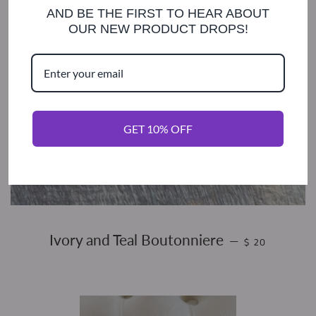
AND BE THE FIRST TO HEAR ABOUT
OUR NEW PRODUCT DROPS!
GET 10% OFF
REGULAR PRIC
Ivory and Teal Boutonniere
—
$ 20