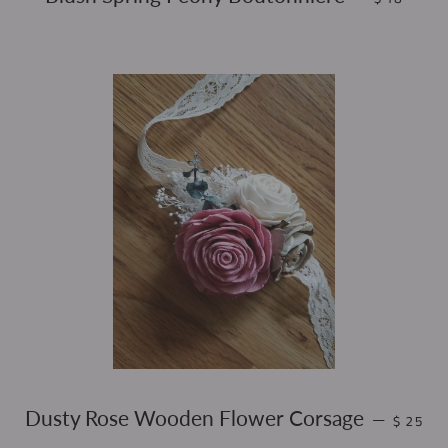
REGULA
Dusty Rose Wooden Flower Corsage
—
$ 25