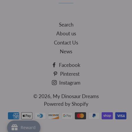
Search
About us
Contact Us
News
Facebook
Pinterest
Instagram
© 2026,
My Dinosaur Dreams
Powered by Shopify
Payment
methods
Reward