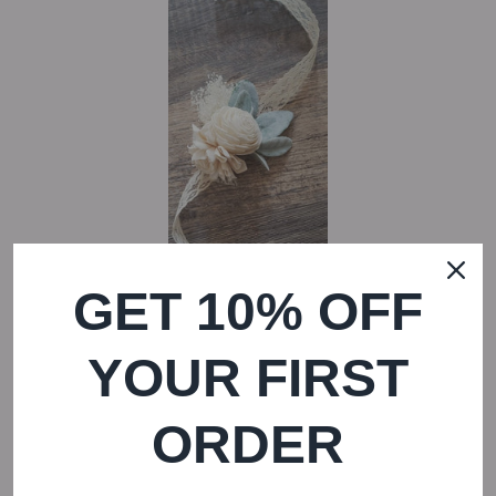
GET 10% OFF
YOUR FIRST
REGULAR P
Ivory Lambs Ear Wrist Corsage
—
$ 20
ORDER