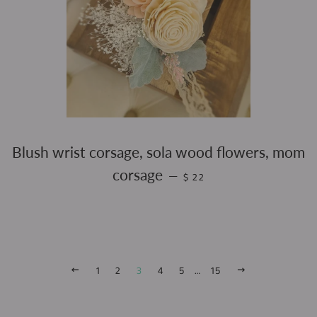
Blush wrist corsage, sola wood flowers, mom
REGULAR PRICE
corsage
—
$ 22
PREVIOUS
1
2
3
4
5
…
15
NEXT