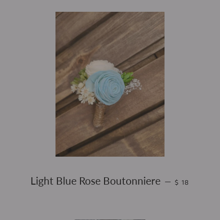
REGULAR PR
Light Blue Rose Boutonniere
—
$ 18