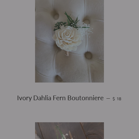
REGULAR PR
Ivory Dahlia Fern Boutonniere
—
$ 18