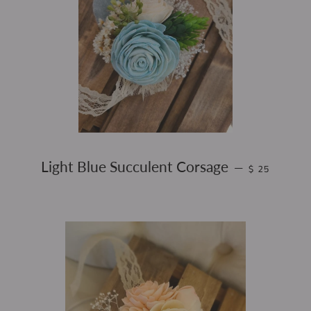
REGULAR PR
Light Blue Succulent Corsage
—
$ 25