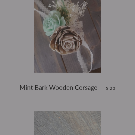
REGULAR PRI
Mint Bark Wooden Corsage
—
$ 20