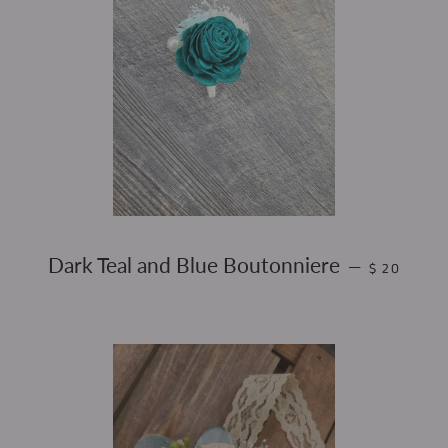
REGULAR P
Dark Teal and Blue Boutonniere
—
$ 20