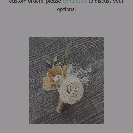
custom orders, please
contact us
to discuss your
options!