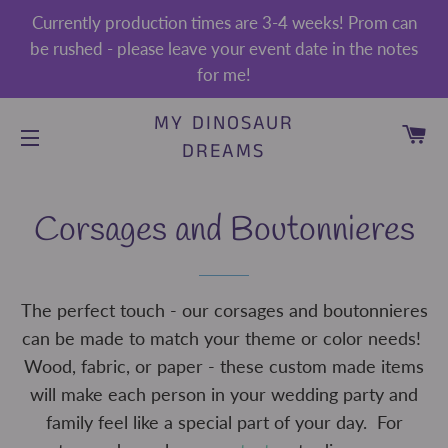
Currently production times are 3-4 weeks! Prom can
be rushed - please leave your event date in the notes
for me!
MY DINOSAUR
CA
DREAMS
SITE NAVIGATION
Corsages and Boutonnieres
The perfect touch - our corsages and boutonnieres
can be made to match your theme or color needs!
Wood, fabric, or paper - these custom made items
will make each person in your wedding party and
family feel like a special part of your day. For