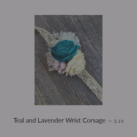
REGULAR 
Teal and Lavender Wrist Corsage
—
$ 23